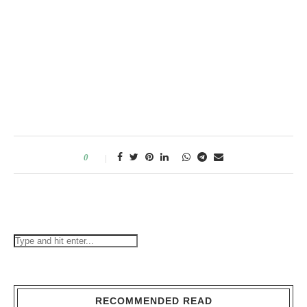
0
RECOMMENDED READ